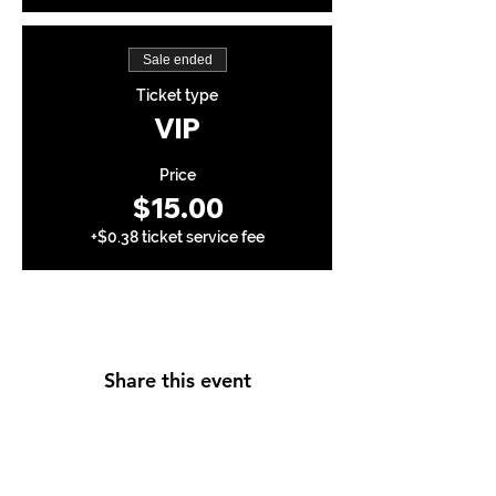
Sale ended
Ticket type
VIP
Price
$15.00
+$0.38 ticket service fee
Share this event