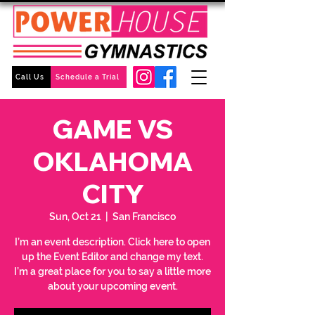
Call Us
Schedule a Trial
GAME VS
OKLAHOMA
CITY
Sun, Oct 21
  |  
San Francisco
I’m an event description. Click here to open
up the Event Editor and change my text.
I’m a great place for you to say a little more
about your upcoming event.