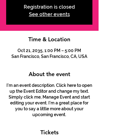
Registration is closed
See other events
Time & Location
Oct 21, 2035, 1:00 PM – 5:00 PM
San Francisco, San Francisco, CA, USA
About the event
I’m an event description. Click here to open
up the Event Editor and change my text.
Simply click me, Manage Event and start
editing your event. I’m a great place for
you to say a little more about your
upcoming event.
Tickets