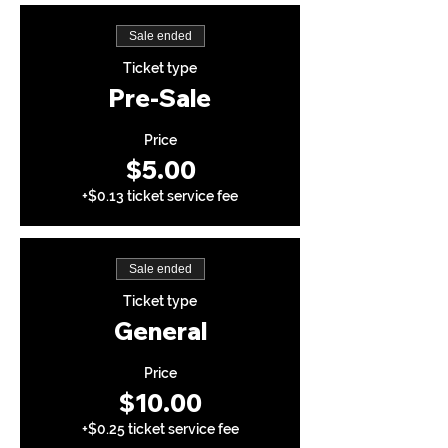
Sale ended
Ticket type
Pre-Sale
Price
$5.00
+$0.13 ticket service fee
Sale ended
Ticket type
General
Price
$10.00
+$0.25 ticket service fee